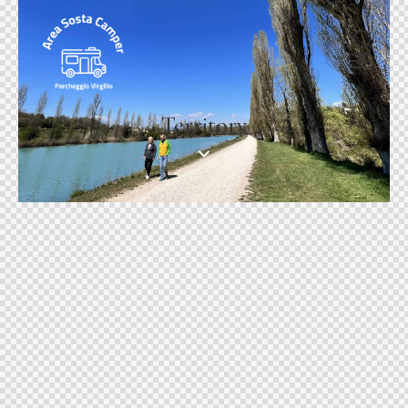
Territory