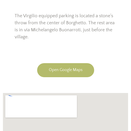
The Virgilio equipped parking is located a stone’s
throw from the center of Borghetto. The rest area
is in via Michelangelo Buonarroti, just before the
village.
Open Google Maps