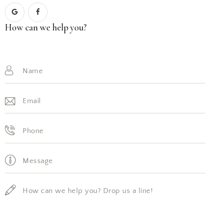
How can we help you?