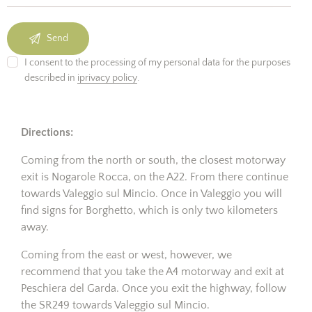
I consent to the processing of my personal data for the purposes
described in
iprivacy policy
.
Directions:
Coming from the north or south, the closest motorway
exit is Nogarole Rocca, on the A22. From there continue
towards Valeggio sul Mincio. Once in Valeggio you will
find signs for Borghetto, which is only two kilometers
away.
Coming from the east or west, however, we
recommend that you take the A4 motorway and exit at
Peschiera del Garda. Once you exit the highway, follow
the SR249 towards Valeggio sul Mincio.