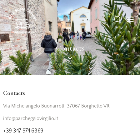
Contacts
Contacts
Via Michelangelo Buonarroti, 37067 Borghetto VR
info@parcheggiovirgilio.it
+39 347 974 6369