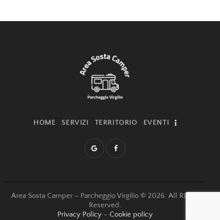
i
g
a
t
i
o
n
HOME
SERVIZI
TERRITORIO
EVENTI
Area Sosta Camper – Parcheggio Virgilio © 2026. All Rights
Reserved.
Privacy Policy
–
Cookie policy